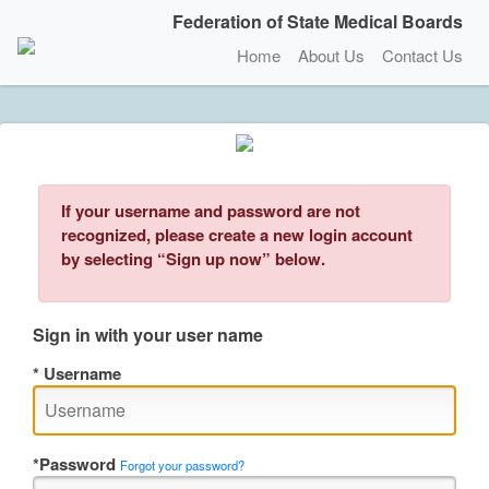
Federation of State Medical Boards
Home
About Us
Contact Us
If your username and password are not
recognized, please create a new login account
by selecting “Sign up now” below.
Sign in with your user name
Username
Password
Forgot your password?