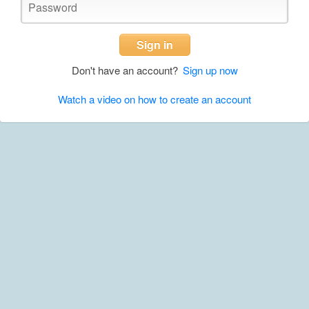
Sign in
Don't have an account?
Sign up now
Watch a video on how to create an account