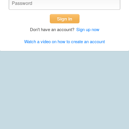
Sign in
Don't have an account?
Sign up now
Watch a video on how to create an account