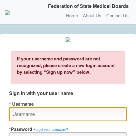
Federation of State Medical Boards
Home
About Us
Contact Us
If your username and password are not
recognized, please create a new login account
by selecting “Sign up now” below.
Sign in with your user name
Username
Password
Forgot your password?